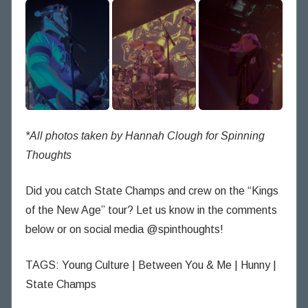
*All photos taken by Hannah Clough for Spinning
Thoughts
Did you catch State Champs and crew on the “Kings
of the New Age” tour? Let us know in the comments
below or on social media @spinthoughts!
TAGS: Young Culture | Between You & Me | Hunny |
State Champs