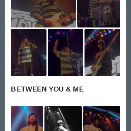
BETWEEN YOU & ME