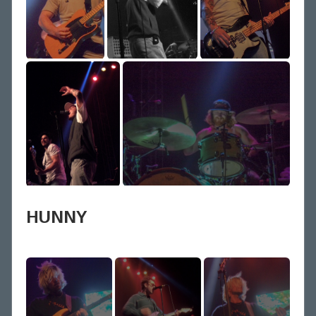
HUNNY