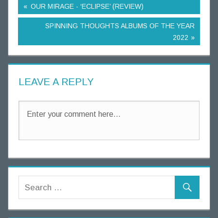
OUR MIRAGE - ‘ECLIPSE’ (REVIEW)
SPINNING THOUGHTS ALBUMS OF THE YEAR
2022
LEAVE A REPLY