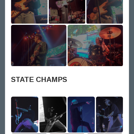
STATE CHAMPS