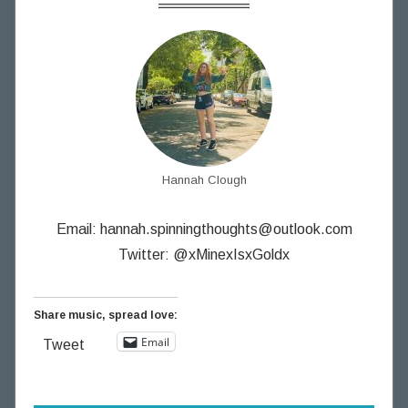
Hannah Clough
Email:
hannah.spinningthoughts@outlook.com
Twitter: @xMinexIsxGoldx
Share music, spread love:
Email
Tweet