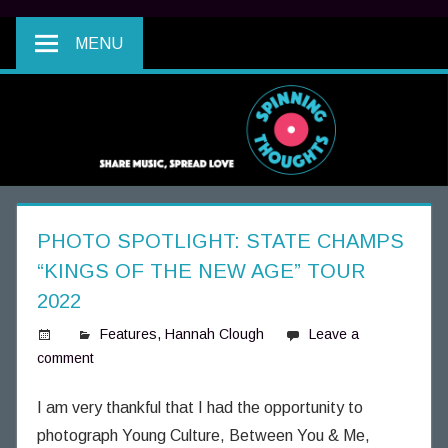
MENU
PHOTO SPOTLIGHT: STATE CHAMPS
“KINGS OF THE NEW AGE” TOUR
2022
Features
,
Hannah Clough
Leave a
comment
S
p
i
I am very thankful that I had the opportunity to
n
photograph Young Culture, Between You & Me,