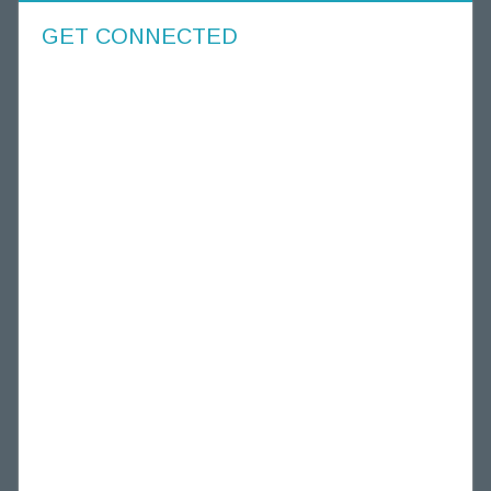
GET CONNECTED