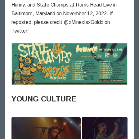
n
Hunny, and State Champs at Rams Head Live in
i
Baltimore, Maryland on November 12, 2022. If
n
reposted, please credit @xMinexIsxGoldx on
g
Twitter!
T
h
o
u
g
h
t
s
YOUNG CULTURE