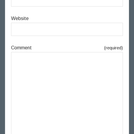
Website
Comment
(required)