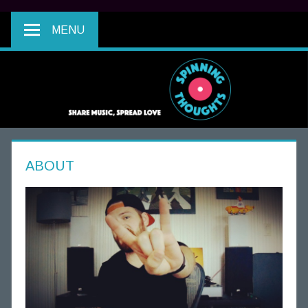
MENU
ABOUT