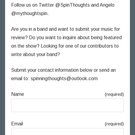
Follow us on Twitter @SpinThoughts and Angelo
@mythoughtspin.
Are you in a band and want to submit your music for
review? Do you want to inquire about being featured
on the show? Looking for one of our contributors to
write about your band?
Submit your contact information below or send an
email to:
spinningthoughts@outlook.com
Name
(required)
Email
(required)