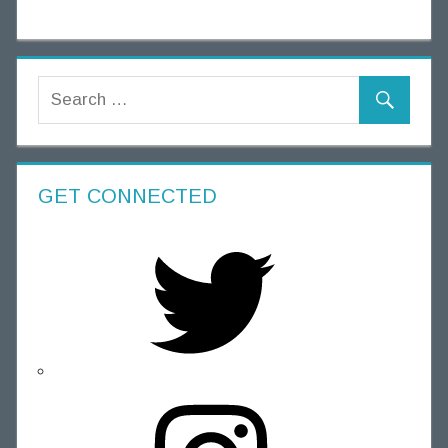
GET CONNECTED