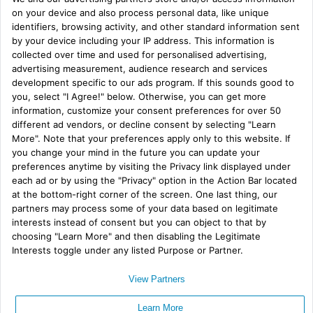
My Tweets