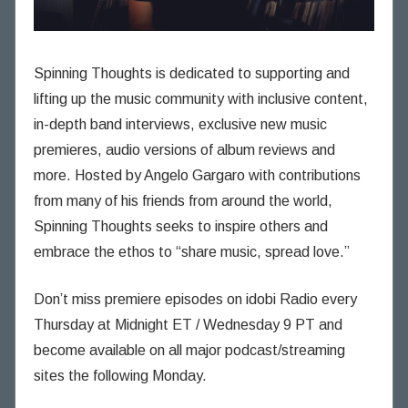
Spinning Thoughts is dedicated to supporting and
lifting up the music community with inclusive content,
in-depth band interviews, exclusive new music
premieres, audio versions of album reviews and
more. Hosted by Angelo Gargaro with contributions
from many of his friends from around the world,
Spinning Thoughts seeks to inspire others and
embrace the ethos to “share music, spread love.”
Don’t miss premiere episodes on idobi Radio every
Thursday at Midnight ET / Wednesday 9 PT and
become available on all major podcast/streaming
sites the following Monday.