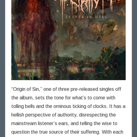
“Origin of Sin,” one of three pre-released singles off
the album, sets the tone for what’s to come with
tolling bells and the ominous ticking of clocks. It has a
hellish perspective of authority, disrespecting the
mainstream listener’s ears, and telling the wise to
question the true source of their suffering. With each