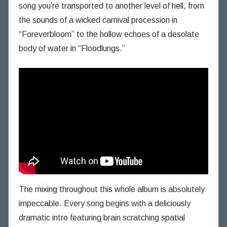
song you’re transported to another level of hell, from
the sounds of a wicked carnival procession in
“Foreverbloom” to the hollow echoes of a desolate
body of water in “Floodlungs.”
The mixing throughout this whole album is absolutely
impeccable. Every song begins with a deliciously
dramatic intro featuring brain scratching spatial