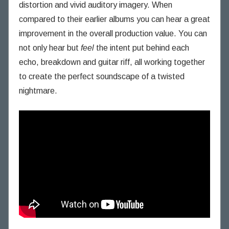
distortion and vivid auditory imagery. When
compared to their earlier albums you can hear a great
improvement in the overall production value. You can
not only hear but
feel
the intent put behind each
echo, breakdown and guitar riff, all working together
to create the perfect soundscape of a twisted
nightmare.