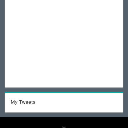
My Tweets