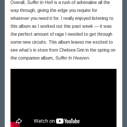
Overall,
Suffer In Hell
is a rush of adrenaline all the
way through, giving the edge you require for
whatever you need it for. I really enjoyed listening to
this album as I worked out this past week — it was
the perfect amount of rage I needed to get through
some new circuits. This album leaves me excited to
see what’s in store from Chelsea Grin in the spring on
the companion album,
Suffer In Heaven
.