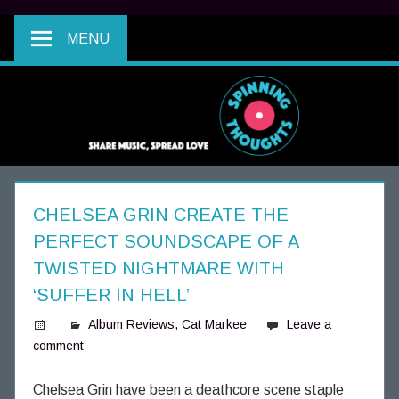
MENU
CHELSEA GRIN CREATE THE
PERFECT SOUNDSCAPE OF A
TWISTED NIGHTMARE WITH
‘SUFFER IN HELL’
Album Reviews
,
Cat Markee
Leave a
comment
S
p
i
Chelsea Grin have been a deathcore scene staple