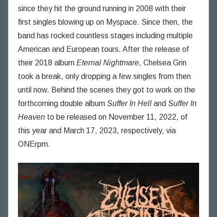
n
since they hit the ground running in 2008 with their
n
first singles blowing up on Myspace. Since then, the
i
band has rocked countless stages including multiple
n
American and European tours. After the release of
g
their 2018 album
Eternal Nightmare
, Chelsea Grin
T
h
took a break, only dropping a few singles from then
o
until now. Behind the scenes they got to work on the
u
forthcoming double album
Suffer In Hell
and
Suffer In
g
Heaven
to be released on November 11, 2022, of
h
this year and March 17, 2023, respectively, via
t
ONErpm.
s