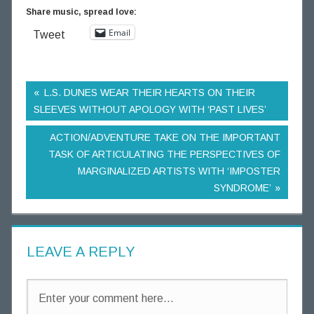
Share music, spread love:
Email
Tweet
L.S. DUNES WEAR THEIR HEARTS ON THEIR
SLEEVES WITHOUT APOLOGY WITH ‘PAST LIVES’
ACTION/ADVENTURE TAKE ON THE IMPORTANT
TASK OF ARTICULATING THE PERSPECTIVES OF
MARGINALIZED ARTISTS WITH ‘IMPOSTER
SYNDROME’
LEAVE A REPLY