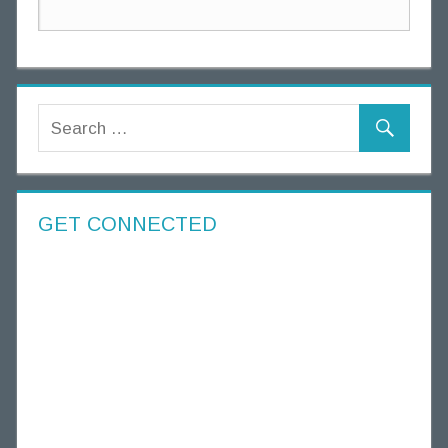
GET CONNECTED