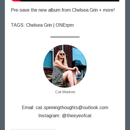
Pre-save the new album from Chelsea Grin + more!
TAGS: Chelsea Grin | ONErpm
Cat Markee
Email:
cat.spinningthoughts@outlook.com
Instagram: @theeyeofcat