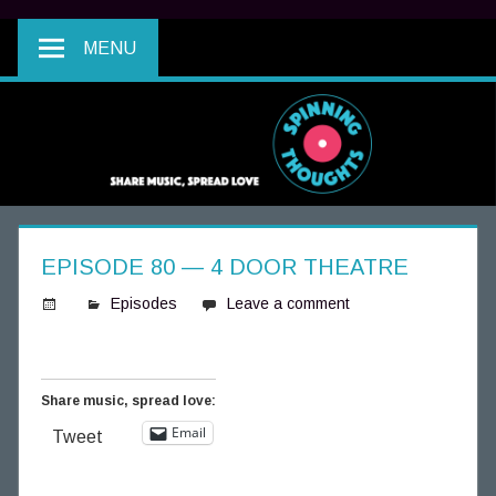
MENU
EPISODE 80 — 4 DOOR THEATRE
Episodes
Leave a comment
S
p
i
Share music, spread love:
n
Email
Tweet
n
i
n