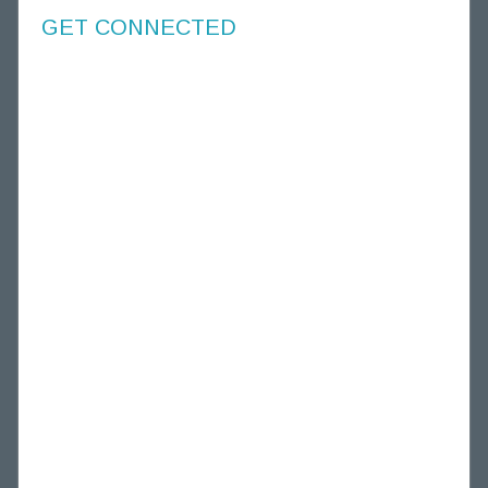
GET CONNECTED