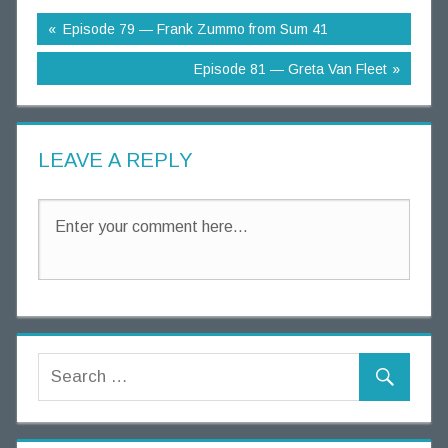
g
Episode 79 — Frank Zummo from Sum 41
T
h
Episode 81 — Greta Van Fleet
o
u
g
LEAVE A REPLY
h
t
s