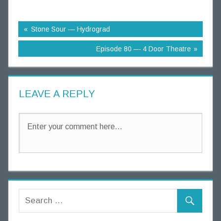
n
g
Stone Sour — Hydrograd
T
h
Episode 80 — 4 Door Theatre
o
u
g
LEAVE A REPLY
h
t
s