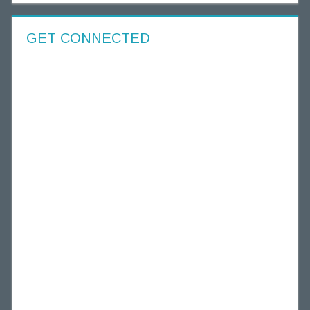
GET CONNECTED