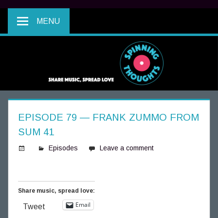
MENU
EPISODE 79 — FRANK ZUMMO FROM
SUM 41
Episodes
Leave a comment
S
p
i
Share music, spread love:
n
Email
Tweet
n
i