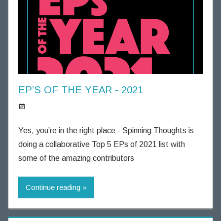
u
g
h
t
s
EP’S OF THE YEAR - 2021
S
p
Yes, you’re in the right place - Spinning Thoughts is
i
doing a collaborative Top 5 EPs of 2021 list with
n
some of the amazing contributors
n
i
Continue reading
n
g
T