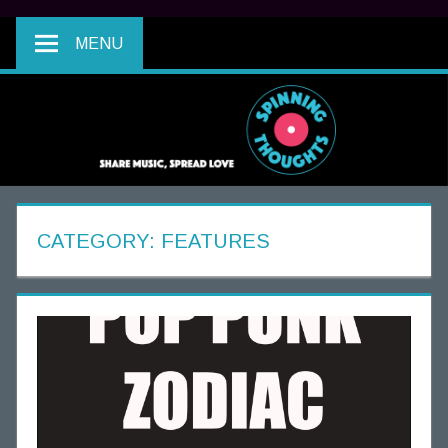
MENU
CATEGORY:
FEATURES