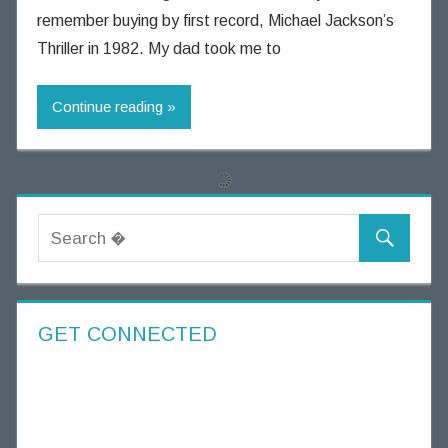
i
remember buying by first record, Michael Jackson’s
n
Thriller in 1982. My dad took me to
n
i
Continue reading
n
g
T
h
o
u
g
h
t
s
GET CONNECTED