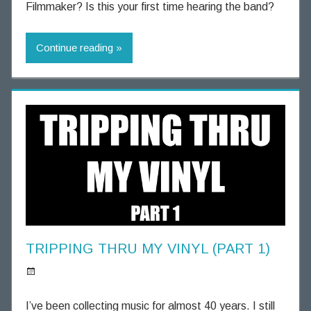
n
Filmmaker? Is this your first time hearing the band?
n
i
Continue reading
n
g
T
h
o
u
g
h
t
s
TRIPPING THRU MY VINYL (PART 1)
S
p
I’ve been collecting music for almost 40 years. I still