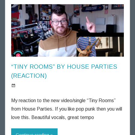
h
o
u
g
h
t
s
“TINY ROOMS” BY HOUSE PARTIES
(REACTION)
S
p
My reaction to the new video/single “Tiny Rooms”
i
from House Parties. If you like pop punk then you will
n
love this. Beautiful vocals, great tempo
n
i
Continue reading