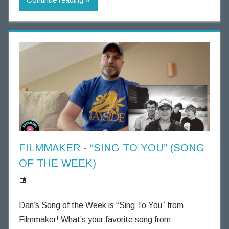
n
g
T
h
o
u
g
h
t
s
FILMMAKER - “SING TO YOU” (SONG
OF THE WEEK)
S
p
Dan’s Song of the Week is “Sing To You” from
i
Filmmaker! What’s your favorite song from