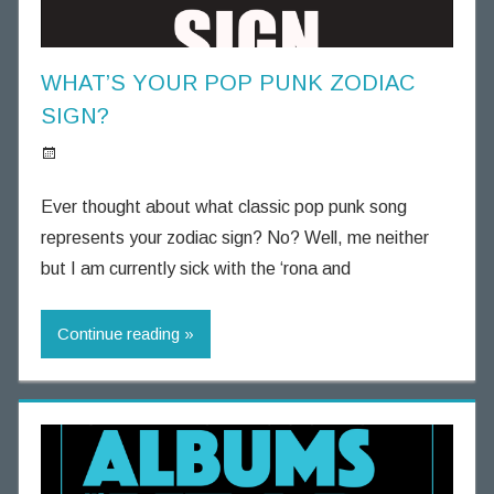
WHAT’S YOUR POP PUNK ZODIAC
SIGN?
S
p
Ever thought about what classic pop punk song
i
represents your zodiac sign? No? Well, me neither
n
but I am currently sick with the ‘rona and
n
i
Continue reading
n
g
T
h
o
u