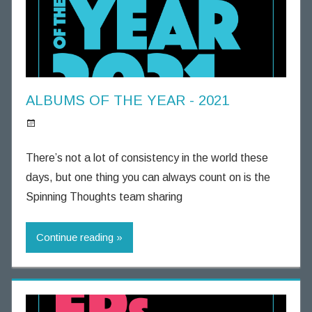
g
h
t
s
ALBUMS OF THE YEAR - 2021
S
p
There’s not a lot of consistency in the world these
i
days, but one thing you can always count on is the
n
Spinning Thoughts team sharing
n
i
Continue reading
n
g
T
h
o