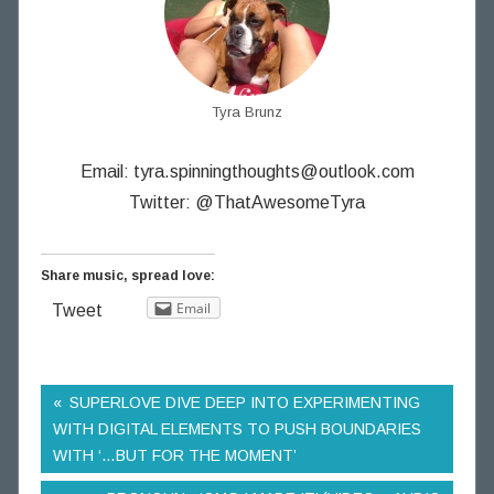
Tyra Brunz
Email:
tyra.spinningthoughts@outlook.com
Twitter: @ThatAwesomeTyra
Share music, spread love:
Email
Tweet
SUPERLOVE DIVE DEEP INTO EXPERIMENTING
WITH DIGITAL ELEMENTS TO PUSH BOUNDARIES
WITH ‘…BUT FOR THE MOMENT’