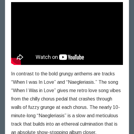
In contrast to the bold grungy anthems are tracks
“When I was In Love” and “Naegleriasis.” The song
“When I Was in Love” gives me retro love song vibes
from the chilly chorus pedal that crashes through
walls of fuzzy grunge at each chorus. The nearly 10-
minute-long “Naegleriasis” is a slow and meticulous
track that builds into an ethereal culmination that is
an absolute show-stopping album closer.