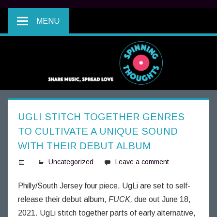
MENU
UGLI STITCH TOGETHER GENRES
TO CULTIVATE A UNIQUE SOUND
WITH THEIR DEBUT ALBUM
Uncategorized
Leave a comment
S
p
Philly/South Jersey four piece, UgLi are set to self-
i
release their debut album,
FUCK,
due out June 18,
n
2021. UgLi stitch together parts of early alternative,