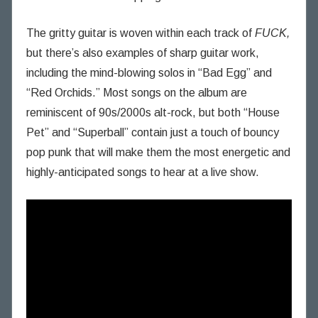
The gritty guitar is woven within each track of
FUCK,
but there’s also examples of sharp guitar work,
including the mind-blowing solos in “Bad Egg” and
“Red Orchids.” Most songs on the album are
reminiscent of 90s/2000s alt-rock, but both “House
Pet” and “Superball” contain just a touch of bouncy
pop punk that will make them the most energetic and
highly-anticipated songs to hear at a live show.