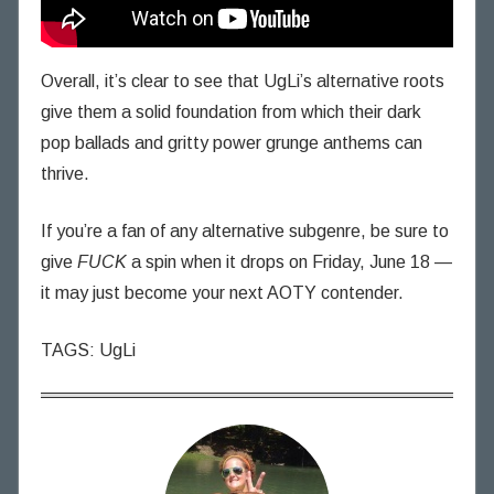
Overall, it’s clear to see that UgLi’s alternative roots
give them a solid foundation from which their dark
pop ballads and gritty power grunge anthems can
thrive.
If you’re a fan of any alternative subgenre, be sure to
give
FUCK
a spin when it drops on Friday, June 18 —
it may just become your next AOTY contender.
TAGS: UgLi