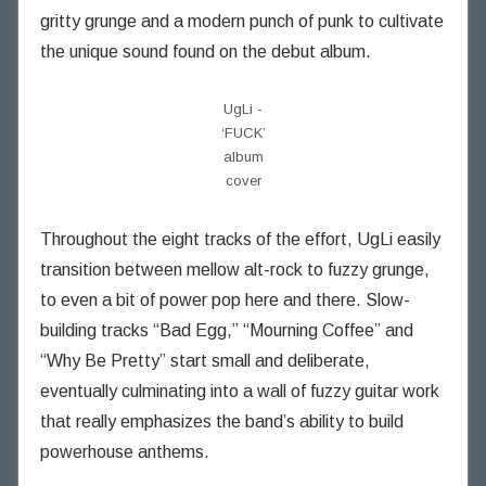
n
gritty grunge and a modern punch of punk to cultivate
i
the unique sound found on the debut album.
n
g
UgLi -
T
‘FUCK’
h
album
o
cover
u
g
Throughout the eight tracks of the effort, UgLi easily
h
t
transition between mellow alt-rock to fuzzy grunge,
s
to even a bit of power pop here and there. Slow-
building tracks “Bad Egg,” “Mourning Coffee” and
“Why Be Pretty” start small and deliberate,
eventually culminating into a wall of fuzzy guitar work
that really emphasizes the band’s ability to build
powerhouse anthems.