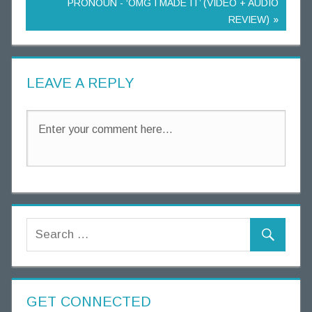
PRONOUN - ‘OMG I MADE IT’ (VIDEO + AUDIO
REVIEW)
LEAVE A REPLY
GET CONNECTED