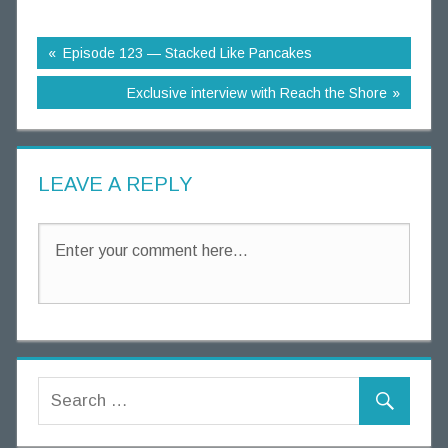
g
T
Episode 123 — Stacked Like Pancakes
h
o
Exclusive interview with Reach the Shore
u
g
h
LEAVE A REPLY
t
s