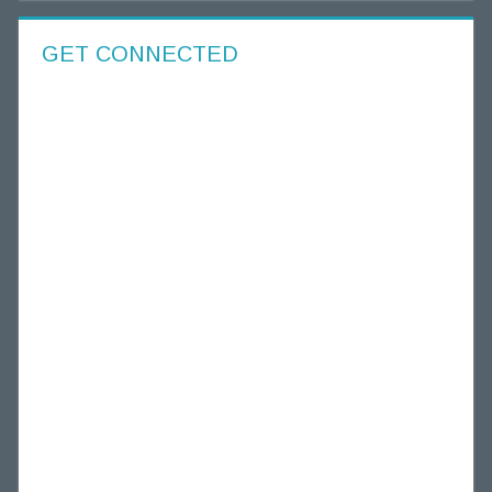
GET CONNECTED