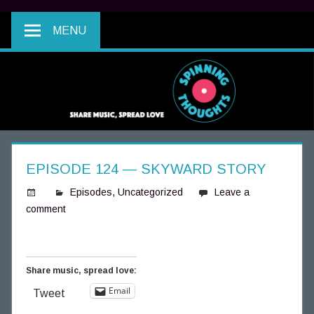
MENU
EPISODE 124 — SKYWARD STORY
Episodes
,
Uncategorized
Leave a
comment
S
p
i
n
Share music, spread love:
n
Email
Tweet
i
n