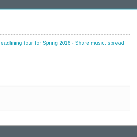
adlining tour for Spring 2018 - Share music, spread