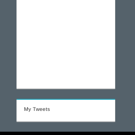
My Tweets