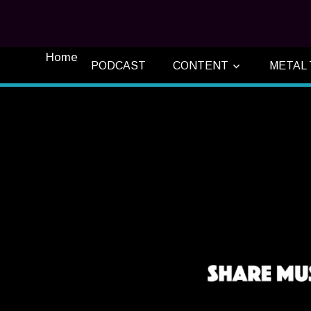
Home
PODCAST
CONTENT
METAL