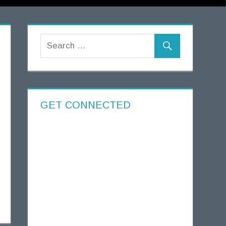
GET CONNECTED