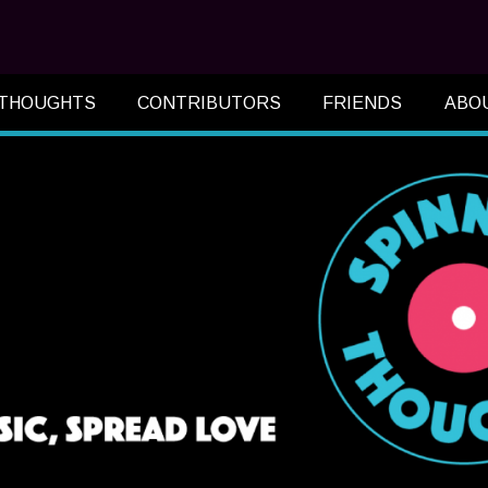
 THOUGHTS
CONTRIBUTORS
FRIENDS
ABO