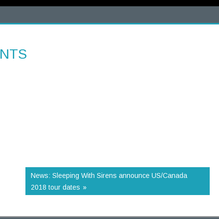
ENTS
News: Sleeping With Sirens announce US/Canada
2018 tour dates