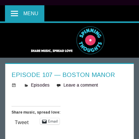
MENU
EPISODE 107 — BOSTON MANOR
Episodes
Leave a comment
S
p
i
Share music, spread love:
n
Email
Tweet
n
i
n