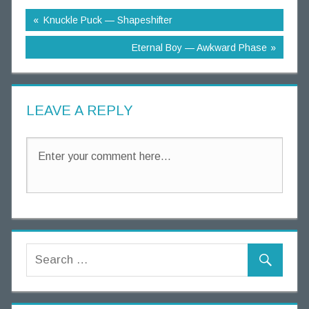
g
Knuckle Puck — Shapeshifter
T
h
Eternal Boy — Awkward Phase
o
u
g
LEAVE A REPLY
h
t
s