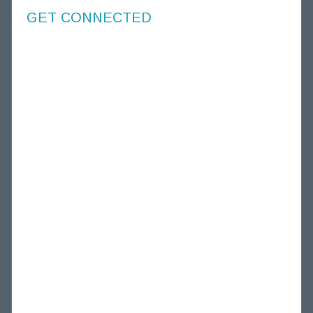
GET CONNECTED