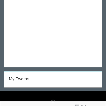
My Tweets