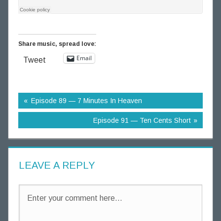
g
T
h
Share music, spread love:
o
u
Email
Tweet
g
h
t
Episode 89 — 7 Minutes In Heaven
s
Episode 91 — Ten Cents Short
LEAVE A REPLY