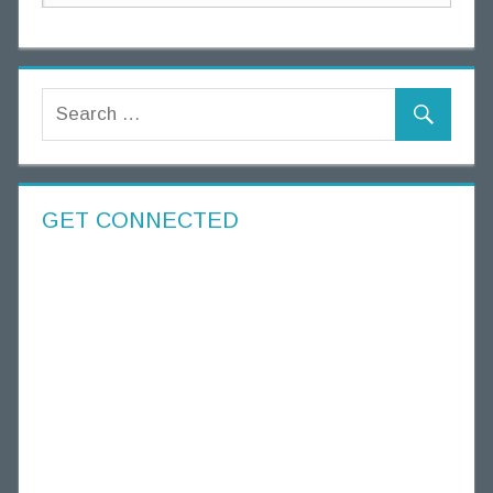
GET CONNECTED