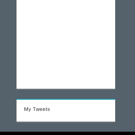
My Tweets