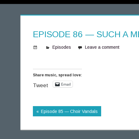
EPISODE 86 — SUCH A 
Episodes
Leave a comment
S
p
i
Share music, spread love:
n
Email
n
Tweet
i
n
g
Episode 85 — Choir Vandals
T
h
o
u