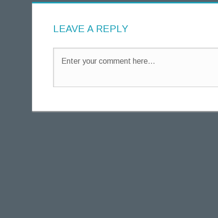
g
h
LEAVE A REPLY
t
s