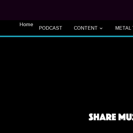
Home
PODCAST
CONTENT
METAL