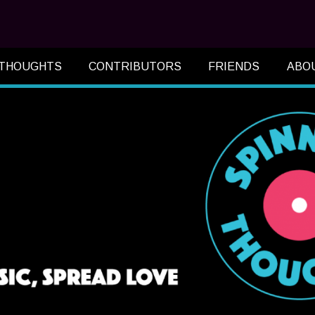
 THOUGHTS
CONTRIBUTORS
FRIENDS
ABO