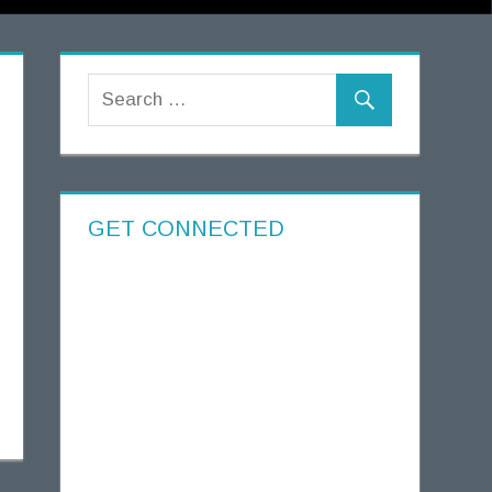
GET CONNECTED