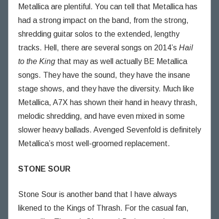
Metallica are plentiful. You can tell that Metallica has
had a strong impact on the band, from the strong,
shredding guitar solos to the extended, lengthy
tracks. Hell, there are several songs on 2014’s
Hail
to the King
that may as well actually BE Metallica
songs. They have the sound, they have the insane
stage shows, and they have the diversity. Much like
Metallica, A7X has shown their hand in heavy thrash,
melodic shredding, and have even mixed in some
slower heavy ballads. Avenged Sevenfold is definitely
Metallica’s most well-groomed replacement.
STONE SOUR
Stone Sour is another band that I have always
likened to the Kings of Thrash. For the casual fan,