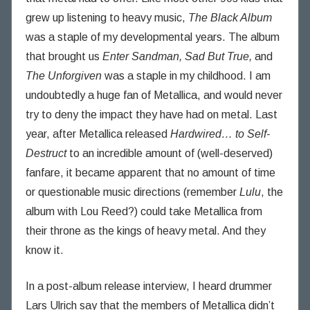
n
grew up listening to heavy music,
The Black Album
g
was a staple of my developmental years. The album
T
that brought us
Enter Sandman, Sad But True,
and
h
The Unforgiven
was a staple in my childhood. I am
o
undoubtedly a huge fan of Metallica, and would never
u
try to deny the impact they have had on metal. Last
g
h
year, after Metallica released
Hardwired… to Self-
t
Destruct
to an incredible amount of (well-deserved)
s
fanfare, it became apparent that no amount of time
or questionable music directions (remember
Lulu
, the
album with Lou Reed?) could take Metallica from
their throne as the kings of heavy metal. And they
know it.
In a post-album release interview, I heard drummer
Lars Ulrich say that the members of Metallica didn’t