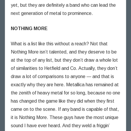
yet, but they are definitely a band who can lead the
next generation of metal to prominence.
NOTHING MORE
What is a list like this without a reach? Not that
Nothing More isn’t talented, and they deserve to be
at the top of any list, but they don’t draw a whole lot
of similarities to Hetfield and Co. Actually, they don’t
draw a lot of comparisons to anyone — and that is
exactly why they are here. Metallica has remained at
the zenith of heavy metal for so long, because no one
has changed the game like they did when they first
came on to the scene. If any band is capable of that,
it is Nothing More. These guys have the most unique
sound I have ever heard. And they weld a friggin’