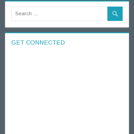
GET CONNECTED