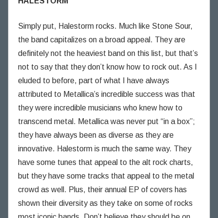
HALESTORM
Simply put, Halestorm rocks. Much like Stone Sour,
the band capitalizes on a broad appeal. They are
definitely not the heaviest band on this list, but that’s
not to say that they don’t know how to rock out. As I
eluded to before, part of what I have always
attributed to Metallica’s incredible success was that
they were incredible musicians who knew how to
transcend metal. Metallica was never put “in a box”;
they have always been as diverse as they are
innovative. Halestorm is much the same way. They
have some tunes that appeal to the alt rock charts,
but they have some tracks that appeal to the metal
crowd as well. Plus, their annual EP of covers has
shown their diversity as they take on some of rocks
most iconic bands. Don’t believe they should be on