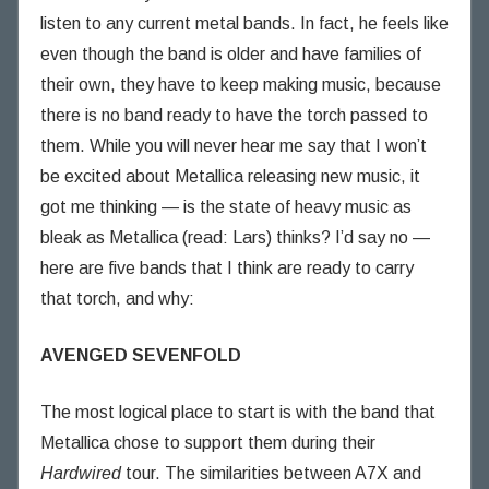
listen to any current metal bands. In fact, he feels like
even though the band is older and have families of
their own, they have to keep making music, because
there is no band ready to have the torch passed to
them. While you will never hear me say that I won’t
be excited about Metallica releasing new music, it
got me thinking — is the state of heavy music as
bleak as Metallica (read: Lars) thinks? I’d say no —
here are five bands that I think are ready to carry
that torch, and why:
AVENGED SEVENFOLD
The most logical place to start is with the band that
Metallica chose to support them during their
Hardwired
tour. The similarities between A7X and