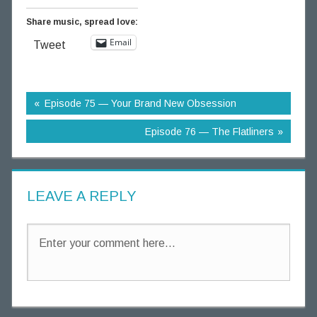
Share music, spread love:
Email
Tweet
Episode 75 — Your Brand New Obsession
Episode 76 — The Flatliners
LEAVE A REPLY