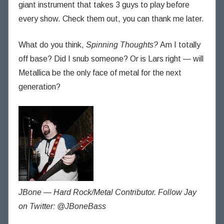
giant instrument that takes 3 guys to play before
every show. Check them out, you can thank me later.
What do you think,
Spinning Thoughts?
Am I totally
off base? Did I snub someone? Or is Lars right — will
Metallica be the only face of metal for the next
generation?
JBone — Hard Rock/Metal Contributor. Follow Jay
on Twitter: @JBoneBass