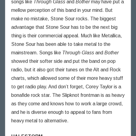
songs like
Through Glass
and
Bother
may have put a
mellow perception of this band in your mind. But
make no mistake, Stone Sour rocks. The biggest
advantage that Stone Sour has to be the next big
thing is their commercial appeal. Much like Metallica,
Stone Sour has been able to take metal to the
mainstream. Songs like
Through Glass
and
Bother
showed their softer side and put the band on pop
radio, but it also got their tunes on the Alt and Rock
charts, which allowed some of their more heavy stuff
to get radio play. And don’t forget, Corey Taylor is a
bonafide rock star. The Slipknot frontman is as heavy
as they come and knows how to work a large crowd,
and he is diverse enough to appeal to fans from
heavy metal to alternative.