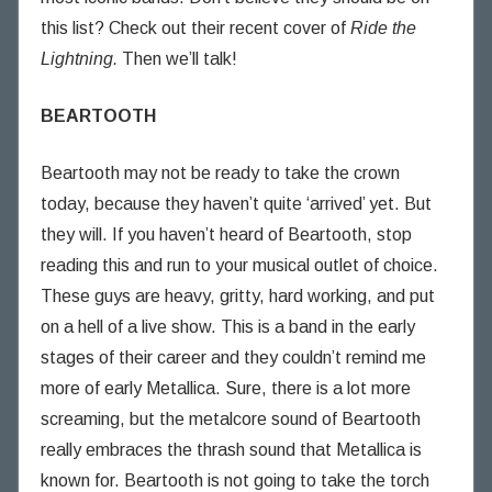
this list? Check out their recent cover of
Ride the
Lightning.
Then we’ll talk!
BEARTOOTH
Beartooth may not be ready to take the crown
today, because they haven’t quite ‘arrived’ yet. But
they will. If you haven’t heard of Beartooth, stop
reading this and run to your musical outlet of choice.
These guys are heavy, gritty, hard working, and put
on a hell of a live show. This is a band in the early
stages of their career and they couldn’t remind me
more of early Metallica. Sure, there is a lot more
screaming, but the metalcore sound of Beartooth
really embraces the thrash sound that Metallica is
known for. Beartooth is not going to take the torch