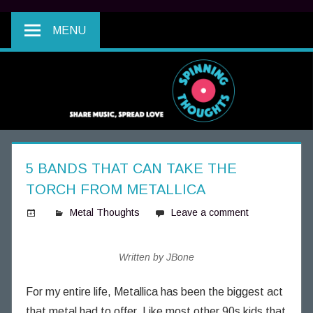
MENU
5 BANDS THAT CAN TAKE THE
TORCH FROM METALLICA
Metal Thoughts
Leave a comment
S
p
Written by JBone
i
n
For my entire life, Metallica has been the biggest act
n
that metal had to offer. Like most other 90s kids that
i