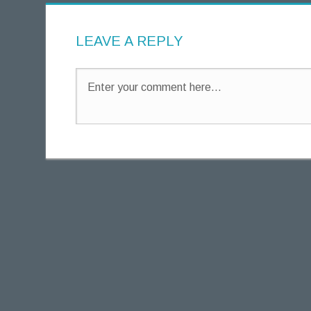
g
h
LEAVE A REPLY
t
s