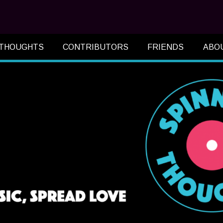
 THOUGHTS
CONTRIBUTORS
FRIENDS
ABO