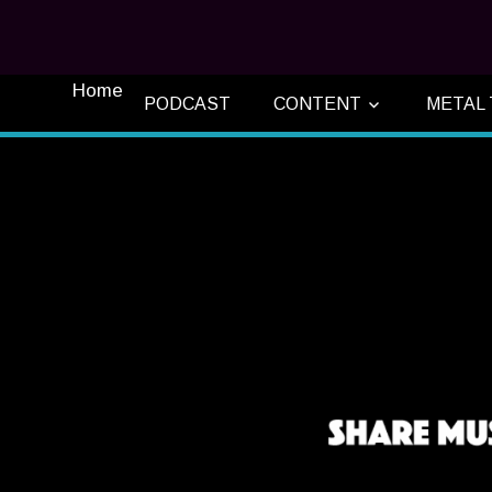
Home
PODCAST
CONTENT
METAL