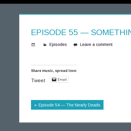
EPISODE 55 — SOMETH
Episodes
Leave a comment
S
p
i
Share music, spread love:
n
Email
n
Tweet
i
n
g
Episode 54 — The Nearly Deads
T
h
o
u