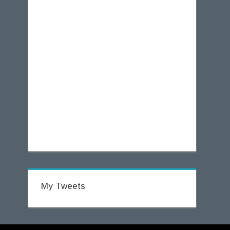
My Tweets