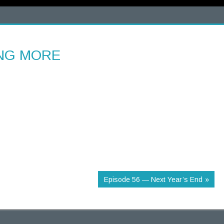
ING MORE
Episode 56 — Next Year’s End