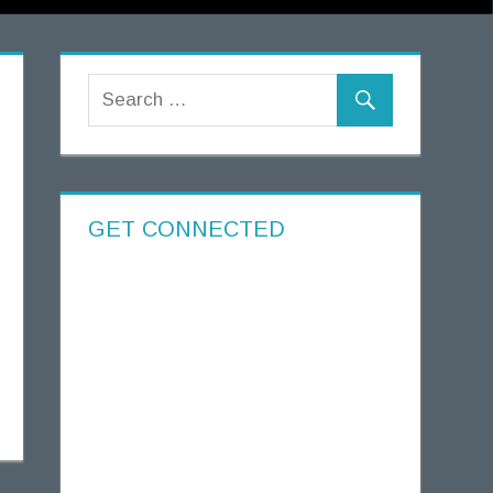
GET CONNECTED