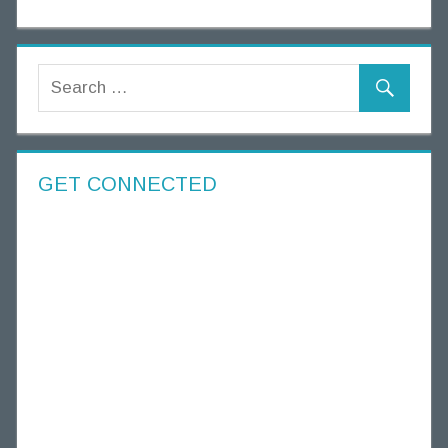
GET CONNECTED