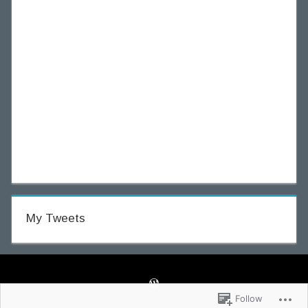
My Tweets
Follow