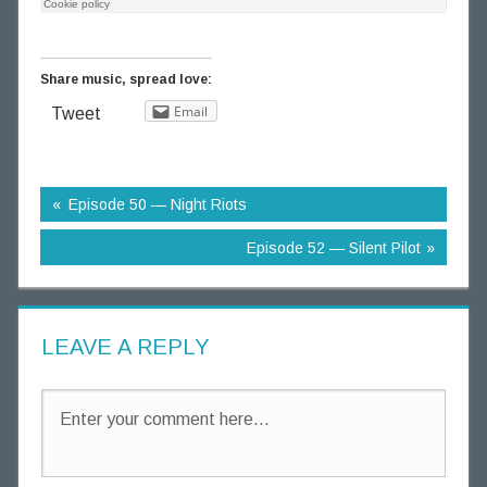
g
T
h
Share music, spread love:
o
Email
Tweet
u
g
h
t
Episode 50 — Night Riots
s
Episode 52 — Silent Pilot
LEAVE A REPLY