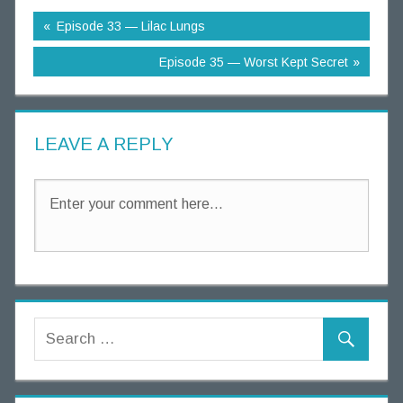
g
Episode 33 — Lilac Lungs
T
h
Episode 35 — Worst Kept Secret
o
u
g
LEAVE A REPLY
h
t
s