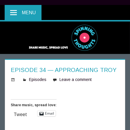
MENU
EPISODE 34 — APPROACHING TROY
Episodes
Leave a comment
S
p
i
Share music, spread love:
n
Email
Tweet
n
i
n