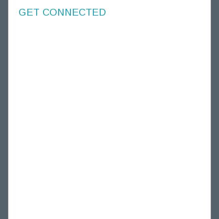
GET CONNECTED