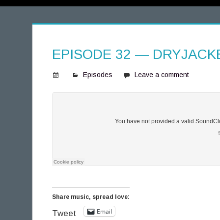
EPISODE 32 — DRYJACK
Episodes
Leave a comment
S
p
i
n
n
i
n
g
T
h
Share music, spread love:
o
Email
Tweet
u