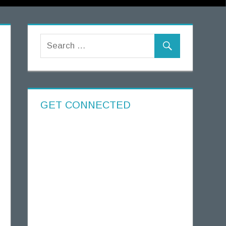
GET CONNECTED