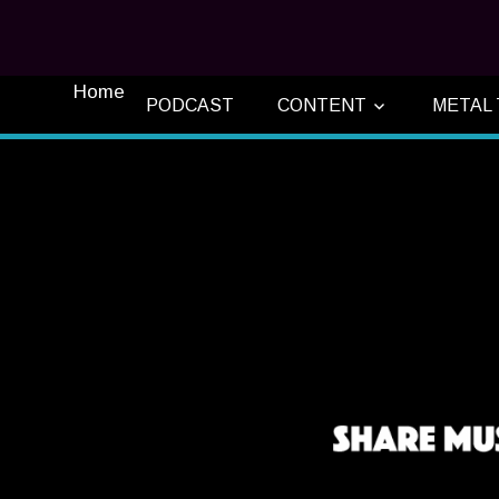
Home
PODCAST
CONTENT
METAL