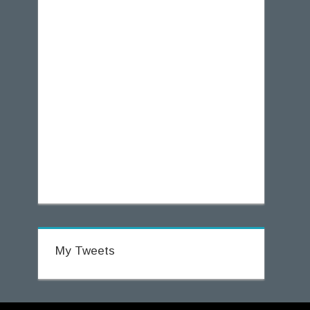
My Tweets