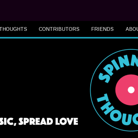
 THOUGHTS
CONTRIBUTORS
FRIENDS
ABO