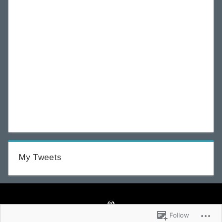
My Tweets
Follow