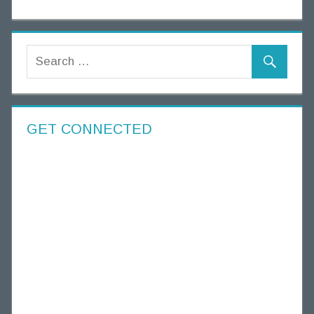
GET CONNECTED