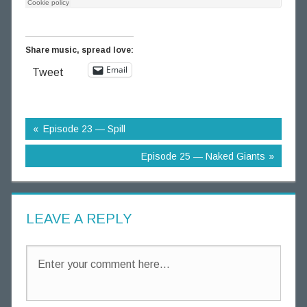
g
T
h
Share music, spread love:
o
Email
Tweet
u
g
h
t
Episode 23 — Spill
s
Episode 25 — Naked Giants
LEAVE A REPLY