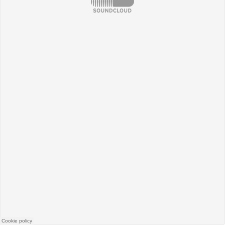
SoundCloud
Cookie policy